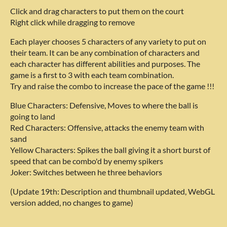
Click and drag characters to put them on the court
Right click while dragging to remove
Each player chooses 5 characters of any variety to put on
their team. It can be any combination of characters and
each character has different abilities and purposes. The
game is a first to 3 with each team combination.
Try and raise the combo to increase the pace of the game !!!
Blue Characters: Defensive, Moves to where the ball is
going to land
Red Characters: Offensive, attacks the enemy team with
sand
Yellow Characters: Spikes the ball giving it a short burst of
speed that can be combo'd by enemy spikers
Joker: Switches between he three behaviors
(Update 19th: Description and thumbnail updated, WebGL
version added, no changes to game)