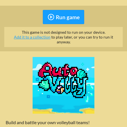
Run game
This game is not designed to run on your device.
Add it to a collection
to play later, or you can try to run it
anyway.
Build and battle your own volleyball teams!