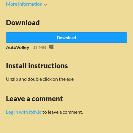
More information
Download
Download
AutoVolley
31 MB
Install instructions
Unzip and double click on the exe
Leave a comment
Log in with itch.io
to leave a comment.