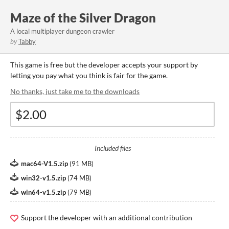
Maze of the Silver Dragon
A local multiplayer dungeon crawler
by
Tabby
This game is free but the developer accepts your support by
letting you pay what you think is fair for the game.
No thanks, just take me to the downloads
Included files
mac64-V1.5.zip
(
91 MB
)
win32-v1.5.zip
(
74 MB
)
win64-v1.5.zip
(
79 MB
)
Support the developer with an additional contribution