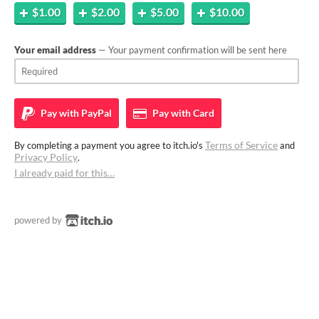
$1.00
$2.00
$5.00
$10.00
Your email address
— Your payment confirmation will be sent here
Pay with
PayPal
Pay with
Card
Terms of Service
By completing a payment you agree to itch.io's
and
Privacy Policy
.
I already paid for this…
powered by