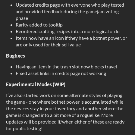
Updated credits page with everyone who play tested
and provided feedback during the gamejam voting
phase
Rarity added to tooltip
Reordered crafting recipes into a more logical order
Items now have an icon if they have a botnet power, or
are only used for their sell value
Bugfixes
Having an item in the trash slot now blocks travel
Fixed asset links in credits page not working
Experimental Modes (WIP)
I’ve also started work on some alternate styles of playing
the game - one where botnet power is accumulated while
the devices stay in your inventory and another where the
game is changed into a bit more of a roguelike. More
updates will be provided if/when either of these are ready
for public testing!