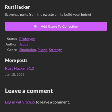
Rust Hacker
Scavenge parts from the ewaste bin to build your botnet
Add Game To Collection
Status
Prototype
Author
Tabby
Genre
Simulation
,
Puzzle
,
Strategy
More posts
Rust Hacker v1.0
Jan 18, 2026
Leave a comment
Log in with itch.io
to leave a comment.