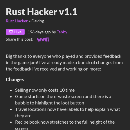
Rust Hacker v1.1
Rust Hacker
»
Devlog
Like
196 days ago
by
Tabby
Share this post:
Share on Bluesky
Share on Twitter
Share on Facebook
Big thanks to everyone who played and provided feedback
in the game jam! I’ve already made a bunch of changes from
the feedback I’ve received and working on more:
Changes
Selling now only costs 10 time
Game starts on the e-waste screen and there is a
bubble to highlight the loot button
Travel locations now have labels to help explain what
they are
Recipe book now stretches to the full height of the
screen