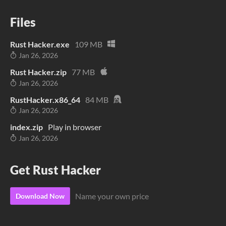
Files
Rust Hacker.exe
109 MB
Jan 26, 2026
Rust Hacker.zip
77 MB
Jan 26, 2026
RustHacker.x86_64
84 MB
Jan 26, 2026
index.zip
Play in browser
Jan 26, 2026
Get Rust Hacker
Name your own price
Download Now