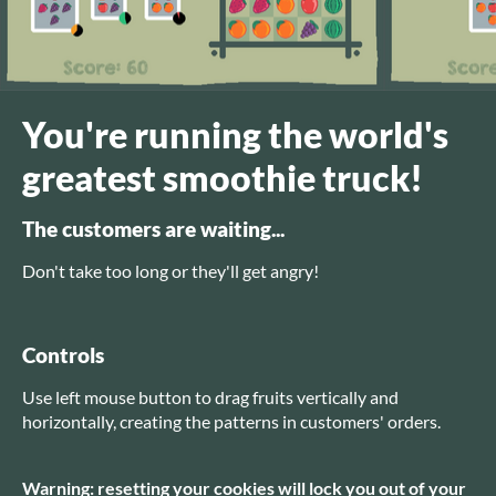
You're running the world's
greatest smoothie truck!
The customers are waiting...
Don't take too long or they'll get angry!
Controls
Use left mouse button to drag fruits vertically and
horizontally, creating the patterns in customers' orders.
Warning: resetting your cookies will lock you out of your