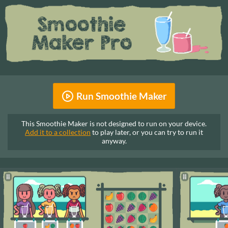
Run Smoothie Maker
This Smoothie Maker is not designed to run on your device.
Add it to a collection
to play later, or you can try to run it
anyway.