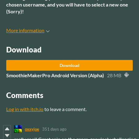
chosen username, and you will have to select a new one
(Sorry)!
More information
Download
Download
SmoothieMakerPro Android Version (Alpha)
28 MB
Comments
Log in with itch.io
to leave a comment.
oxxyjoe
351 days ago