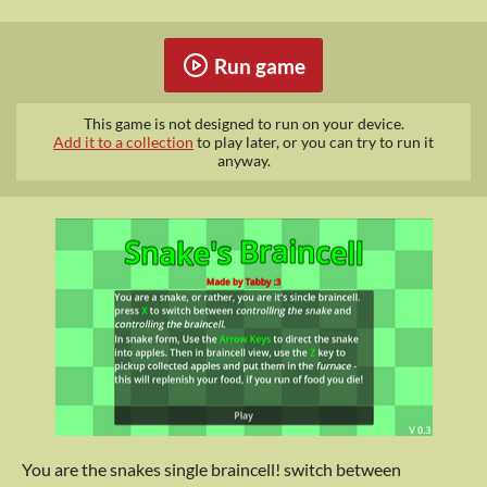
Run game
This game is not designed to run on your device.
Add it to a collection
to play later, or you can try to run it
anyway.
You are the snakes single braincell! switch between