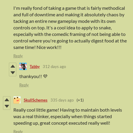
I'm really fond of taking a game that is fairly methodical
and full of downtime and making it absolutely chaos by
tacking an entire new gameplay mode with its own
controls on top. It's a cool idea to apply to snake,
especially with the comedic framing of not being able to
control where you're going to actually digest food at the
same time! Nice work!!!
Reply
Tabby
312 days ago
thankyou!! 💜
Reply
SkullSchemes
335 days ago
(+1)
Really cool little game! Having to maintain both levels
was a real thinker, especially when things started
speeding up, great concept executed really well!
Reply