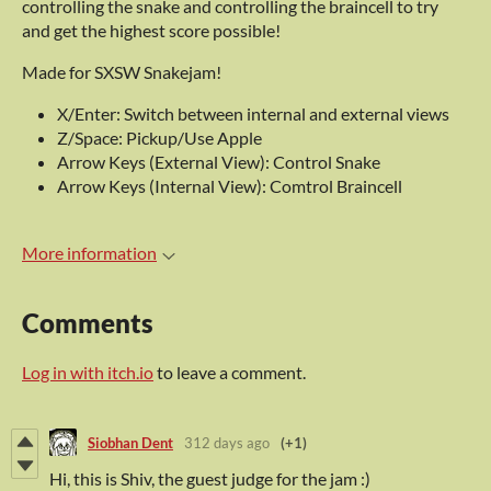
controlling the snake and controlling the braincell to try
and get the highest score possible!
Made for SXSW Snakejam!
X/Enter: Switch between internal and external views
Z/Space: Pickup/Use Apple
Arrow Keys (External View): Control Snake
Arrow Keys (Internal View): Comtrol Braincell
More information
Comments
Log in with itch.io
to leave a comment.
Siobhan Dent
312 days ago
(+1)
Hi, this is Shiv, the guest judge for the jam :)