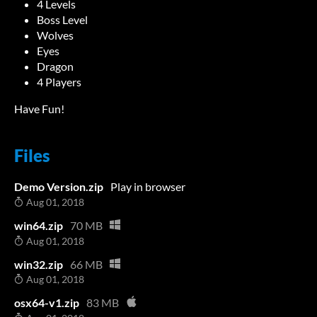
4 Levels
Boss Level
Wolves
Eyes
Dragon
4 Players
Have Fun!
Files
Demo Version.zip
Play in browser
Aug 01, 2018
win64.zip
70 MB
Aug 01, 2018
win32.zip
66 MB
Aug 01, 2018
osx64-v1.zip
83 MB