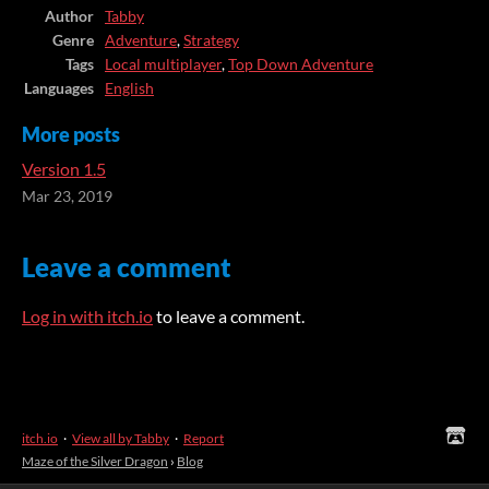
Author
Tabby
Genre
Adventure
,
Strategy
Tags
Local multiplayer
,
Top Down Adventure
Languages
English
More posts
Version 1.5
Mar 23, 2019
Leave a comment
Log in with itch.io
to leave a comment.
itch.io
·
View all by Tabby
·
Report
Maze of the Silver Dragon
›
Blog