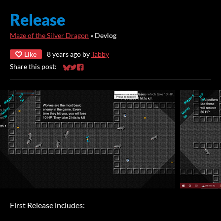
Release
Maze of the Silver Dragon
»
Devlog
Like
8 years ago
by
Tabby
Share this post:
Share on Bluesky
Share on Twitter
Share on Facebook
First Release includes: