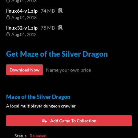
Aug 01, 2018
linux64-v1.zip
74 MB
Aug 01, 2018
linux32-v1.zip
78 MB
Aug 01, 2018
Get Maze of the Silver Dragon
Name your own price
Download Now
Maze of the Silver Dragon
A local multiplayer dungeon crawler
Add Game To Collection
Status
Released