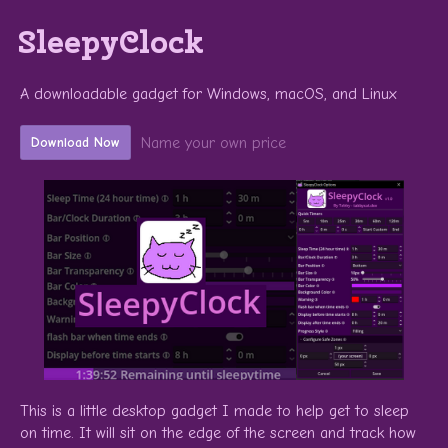
SleepyClock
A downloadable gadget for Windows, macOS, and Linux
Name your own price
Download Now
This is a little desktop gadget I made to help get to sleep
on time. It will sit on the edge of the screen and track how