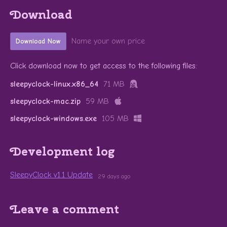
Download
Name your own price
Download Now
Click download now to get access to the following files:
sleepyclock-linux.x86_64
71 MB
sleepyclock-mac.zip
59 MB
sleepyclock-windows.exe
105 MB
Development log
SleepyClock v1.1 Update
29 days ago
Leave a comment