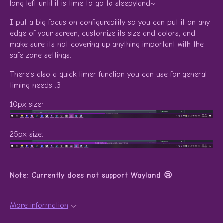
long left until it is time to go to sleepyland~
I put a big focus on configurability so you can put it on any
edge of your screen, customize its size and colors, and
make sure its not covering up anything important with the
safe zone settings.
There's also a quick timer function you can use for general
timing needs :3
10px size:
25px size:
Note: Currently does not support Wayland 😢
More information