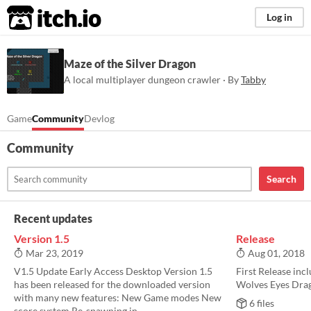
itch.io
Log in
Maze of the Silver Dragon
A local multiplayer dungeon crawler · By
Tabby
Game
Community
Devlog
Community
Search
Recent updates
Version 1.5
Release
Mar 23, 2019
Aug 01, 2018
V1.5 Update Early Access Desktop Version 1.5
First Release incl
has been released for the downloaded version
Wolves Eyes Drag
with many new features: New Game modes New
6 files
score system Re-spawning in...