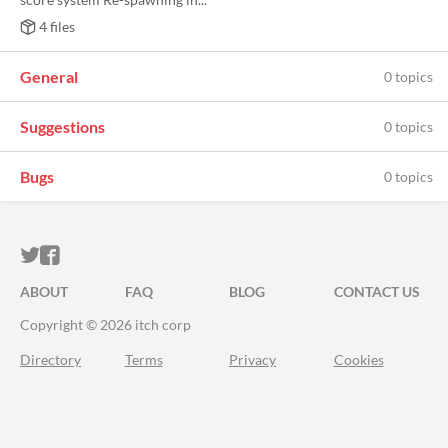
4 files
General
0 topics
Suggestions
0 topics
Bugs
0 topics
ITCH.IO ON TWITTER
ITCH.IO ON FACEBOOK
ABOUT
FAQ
BLOG
CONTACT US
Copyright © 2026 itch corp
Directory
Terms
Privacy
Cookies